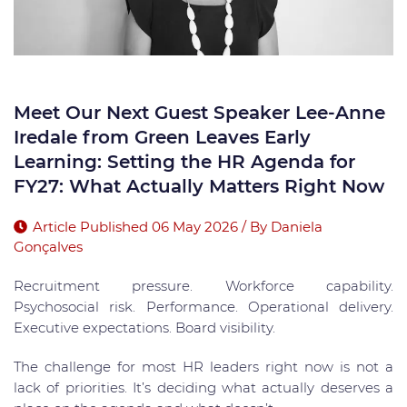
Meet Our Next Guest Speaker Lee-Anne
Iredale from Green Leaves Early
Learning: Setting the HR Agenda for
FY27: What Actually Matters Right Now
Article Published 06 May 2026 / By Daniela
Gonçalves
Recruitment pressure. Workforce capability.
Psychosocial risk. Performance. Operational delivery.
Executive expectations. Board visibility.
The challenge for most HR leaders right now is not a
lack of priorities. It’s deciding what actually deserves a