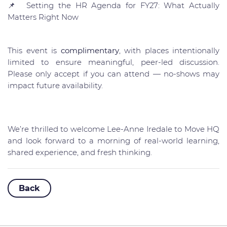
📌
Setting the HR Agenda for FY27: What Actually
Matters Right Now
This event is
complimentary
, with places intentionally
limited to ensure meaningful, peer-led discussion.
Please only accept if you can attend — no-shows may
impact future availability.
We’re thrilled to welcome Lee-Anne Iredale to Move HQ
and look forward to a morning of real-world learning,
shared experience, and fresh thinking.
Back