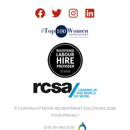
© COPYRIGHT
MOVE RECRUITMENT SOLUTIONS
2026
YOUR PRIVACY
SITE BY
RECSITE