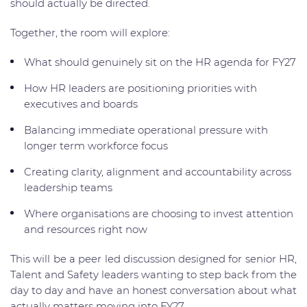
should actually be directed.
Together, the room will explore:
What should genuinely sit on the HR agenda for FY27
How HR leaders are positioning priorities with
executives and boards
Balancing immediate operational pressure with
longer term workforce focus
Creating clarity, alignment and accountability across
leadership teams
Where organisations are choosing to invest attention
and resources right now
This will be a peer led discussion designed for senior HR,
Talent and Safety leaders wanting to step back from the
day to day and have an honest conversation about what
actually matters moving into FY27.