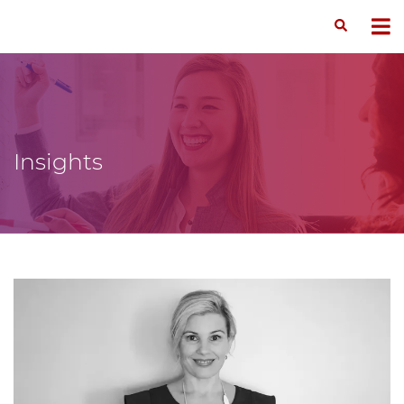
Insights