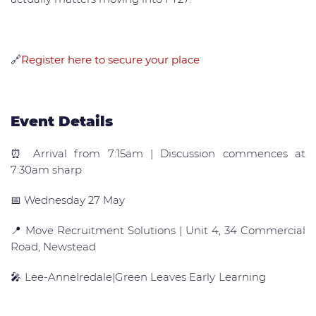
🔗
Register here to secure your place
Event Details
⏰ Arrival from 7:15am | Discussion commences at
7:30am sharp
📅 Wednesday 27 May
📍 Move Recruitment Solutions | Unit 4, 34 Commercial
Road, Newstead
🎤 Lee-AnneIredale|Green Leaves Early Learning