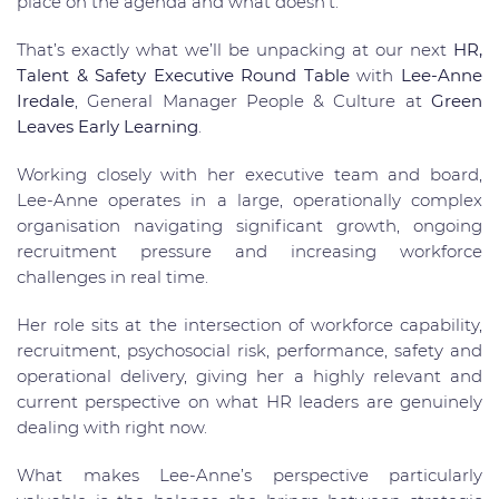
place on the agenda and what doesn’t.
That’s exactly what we’ll be unpacking at our next
HR,
Talent & Safety Executive Round Table
with
Lee-Anne
Iredale
, General Manager People & Culture at
Green
Leaves Early Learning
.
Working closely with her executive team and board,
Lee-Anne operates in a large, operationally complex
organisation navigating significant growth, ongoing
recruitment pressure and increasing workforce
challenges in real time.
Her role sits at the intersection of workforce capability,
recruitment, psychosocial risk, performance, safety and
operational delivery, giving her a highly relevant and
current perspective on what HR leaders are genuinely
dealing with right now.
What makes Lee-Anne’s perspective particularly