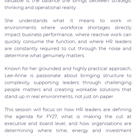
valuable is the balance she brings between strategic
thinking and operational reality.
She understands what it means to work in
environments where workforce shortages directly
impact business performance, where reactive work can
quickly consume the function, and where HR leaders
are constantly required to cut through the noise and
determine what genuinely matters.
Known for her grounded and highly practical approach,
Lee-Anne is passionate about bringing structure to
complexity, supporting leaders through challenging
people matters and creating workable solutions that
stand up in real environments, not just on paper.
This session will focus on how HR leaders are defining
the agenda for FY27, what is making the cut at
executive and board level, and how organisations are
determining where time, energy and investment