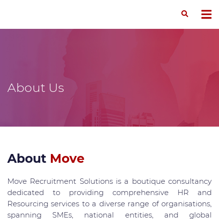
About Us
About
Move
Move Recruitment Solutions is a boutique consultancy
dedicated to providing comprehensive HR and
Resourcing services to a diverse range of organisations,
spanning SMEs, national entities, and global