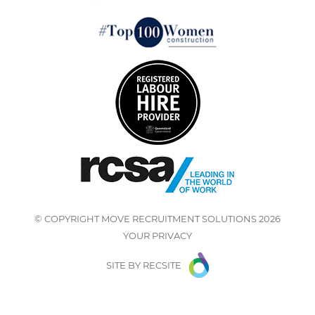
© COPYRIGHT
MOVE RECRUITMENT SOLUTIONS
2026
YOUR PRIVACY
SITE BY
RECSITE