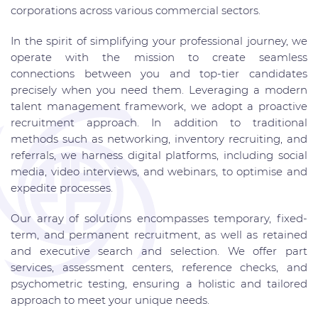
corporations across various commercial sectors.
In the spirit of simplifying your professional journey, we
operate with the mission to create seamless
connections between you and top-tier candidates
precisely when you need them. Leveraging a modern
talent management framework, we adopt a proactive
recruitment approach. In addition to traditional
methods such as networking, inventory recruiting, and
referrals, we harness digital platforms, including social
media, video interviews, and webinars, to optimise and
expedite processes.
Our array of solutions encompasses temporary, fixed-
term, and permanent recruitment, as well as retained
and executive search and selection. We offer part
services, assessment centers, reference checks, and
psychometric testing, ensuring a holistic and tailored
approach to meet your unique needs.