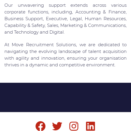
Our unwavering support extends across various
corporate functions, including, Accounting & Finance,
Business Support, Executive, Legal, Human Resources,
Capability & Safety, Sales, Marketing & Communications,
and Technology and Digital.
At Move Recruitment Solutions, we are dedicated to
navigating the evolving landscape of talent acquisition
with agility and innovation, ensuring your organisation
thrives in a dynamic and competitive environment.