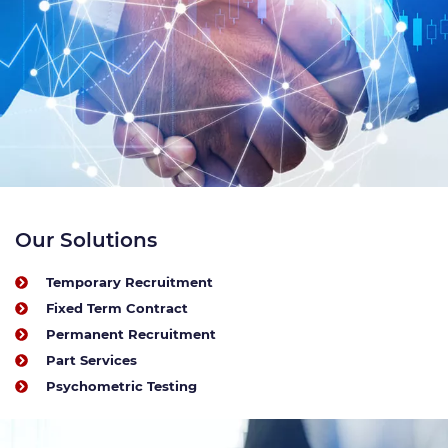
Our Solutions
Temporary Recruitment
Fixed Term Contract
Permanent Recruitment
Part Services
Psychometric Testing