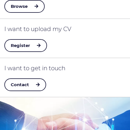
Browse
I want to
upload my CV
Register
I want to
get in touch
Contact