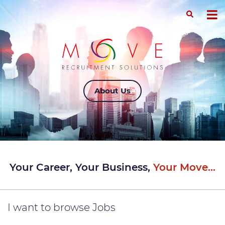
About Us
Your Career, Your Business,
Your Move...
I want to
browse Jobs