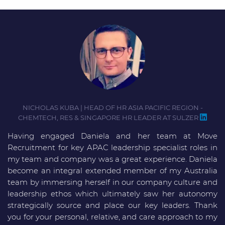
NICHOLAS KUBA | HEAD OF HR ASIA PACIFIC REGION -
CHEMTECH, RES & SINGAPORE HR LEADER AT SULZER
Having engaged Daniela and her team at Move
D
Recruitment for key APAC leadership specialist roles in
i
my team and company was a great experience. Daniela
D
become an integral extended member of my Australia
m
team by immersing herself in our company culture and
f
leadership ethos which ultimately saw her autonomy
strategically source and place our key leaders. Thank
you for your personal, relative, and care approach to my