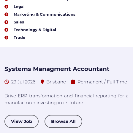
Legal
Marketing & Communications
Sales
Technology & Digital
Trade
Systems Managment Accountant
A
29 Jul 2026
Brisbane
Permanent / Full Time
Drive ERP transformation and financial reporting for a
W
manufacturer investing in its future.
A
E
View Job
Browse All