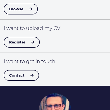
Browse
I want to
upload my CV
Register
I want to
get in touch
Contact