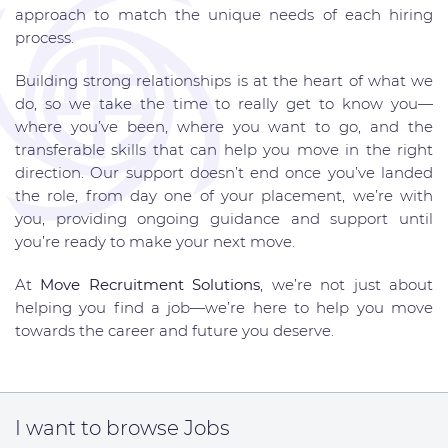
approach to match the unique needs of each hiring
process.
Building strong relationships is at the heart of what we
do, so we take the time to really get to know you—
where you’ve been, where you want to go, and the
transferable skills that can help you move in the right
direction. Our support doesn’t end once you’ve landed
the role, from day one of your placement, we’re with
you, providing ongoing guidance and support until
you’re ready to make your next move.
At
Move Recruitment Solutions
, we’re not just about
helping you find a job—we’re here to help you move
towards the career and future you deserve.
I want to
browse Jobs