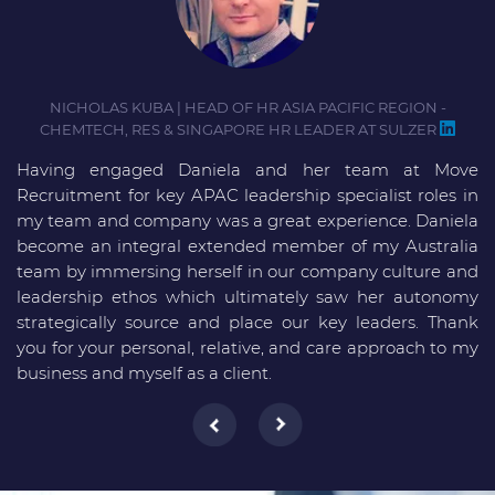
NICHOLAS KUBA | HEAD OF HR ASIA PACIFIC REGION -
CHEMTECH, RES & SINGAPORE HR LEADER AT SULZER
Having engaged Daniela and her team at Move
D
Recruitment for key APAC leadership specialist roles in
i
my team and company was a great experience. Daniela
D
become an integral extended member of my Australia
m
team by immersing herself in our company culture and
f
leadership ethos which ultimately saw her autonomy
strategically source and place our key leaders. Thank
you for your personal, relative, and care approach to my
business and myself as a client.