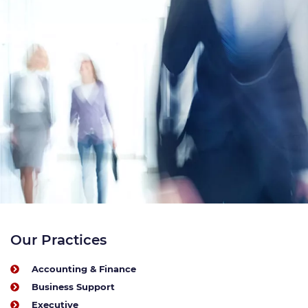
Our Practices
Accounting & Finance
Business Support
Executive