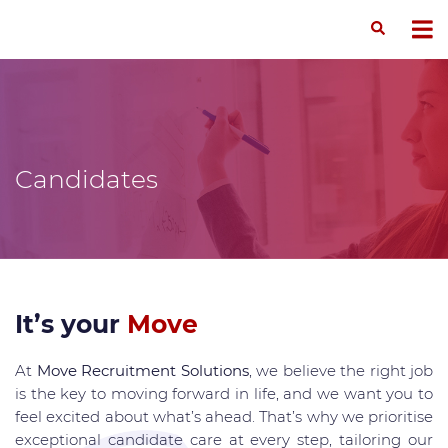
Candidates
It’s your
Move
At
Move Recruitment Solutions
, we believe the right job
is the key to moving forward in life, and we want you to
feel excited about what’s ahead. That’s why we prioritise
exceptional candidate care at every step, tailoring our