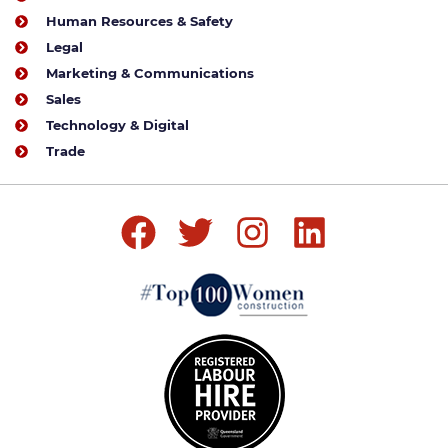
Human Resources & Safety
Legal
Marketing & Communications
Sales
Technology & Digital
Trade