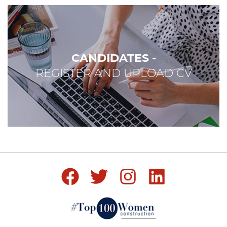
CANDIDATES -
REGISTER AND UPLOAD CV