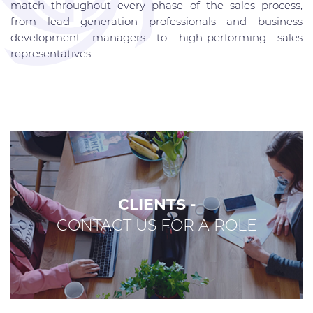
match throughout every phase of the sales process,
from lead generation professionals and business
development managers to high-performing sales
representatives.
CLIENTS -
CONTACT US FOR A ROLE