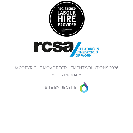
© COPYRIGHT
MOVE RECRUITMENT SOLUTIONS
2026
YOUR PRIVACY
SITE BY
RECSITE