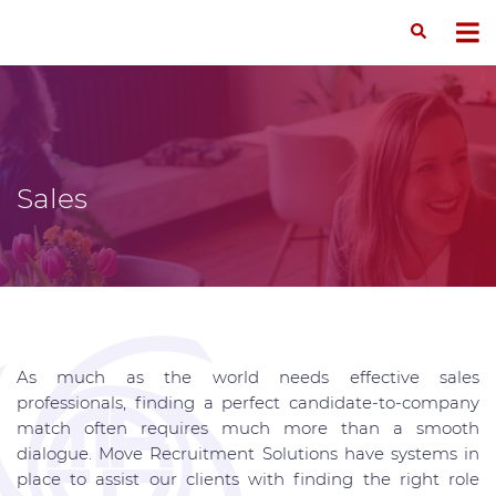
Sales
As much as the world needs effective sales
professionals, finding a perfect candidate-to-company
match often requires much more than a smooth
dialogue. Move Recruitment Solutions have systems in
place to assist our clients with finding the right role