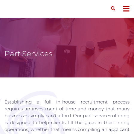
Part Services
Establishing a full in-house recruitment process
requires an investment of time and money that many
businesses simply can’t afford. Our part services offering
is designed to help clients fill the gaps in their hiring
operations, whether that means compiling an applicant