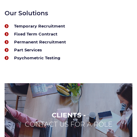
Our Solutions
Temporary Recruitment
Fixed Term Contract
Permanent Recruitment
Part Services
Psychometric Testing
CLIENTS -
CONTACT US FOR A ROLE