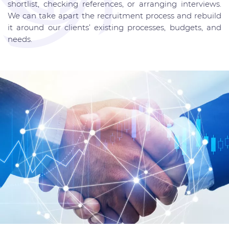
shortlist, checking references, or arranging interviews.
We can take apart the recruitment process and rebuild
it around our clients’ existing processes, budgets, and
needs.