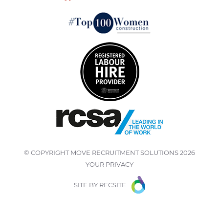
© COPYRIGHT
MOVE RECRUITMENT SOLUTIONS
2026
YOUR PRIVACY
SITE BY
RECSITE