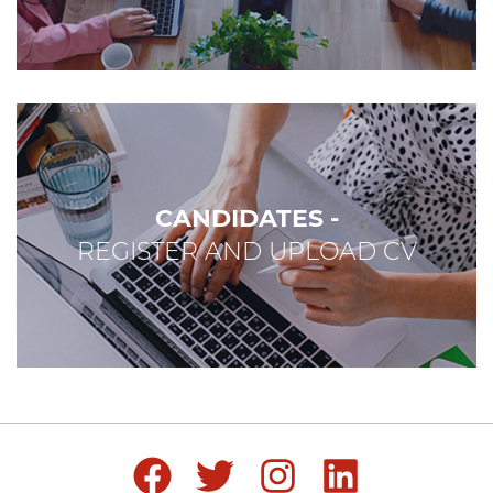
CANDIDATES -
REGISTER AND UPLOAD CV