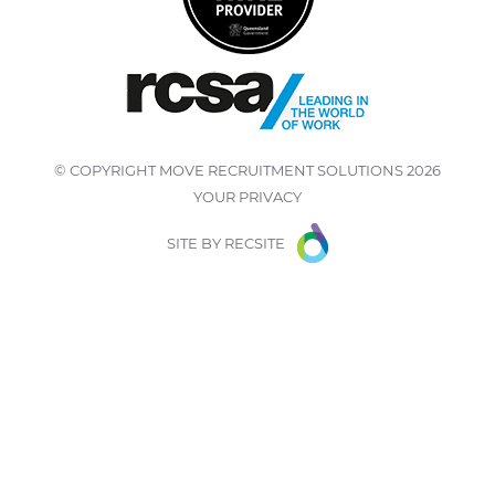
© COPYRIGHT
MOVE RECRUITMENT SOLUTIONS
2026
YOUR PRIVACY
SITE BY
RECSITE