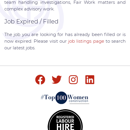
team handling investigations, Fair Work matters and
complex advisory work.
Job Expired / Filled
The job you are looking for has already been filled or is
now expired. Please visit our
job listings page
to search
our latest jobs.