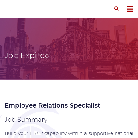
Job Expired
Employee Relations Specialist
Job Summary
Build your ER/IR capability within a supportive national