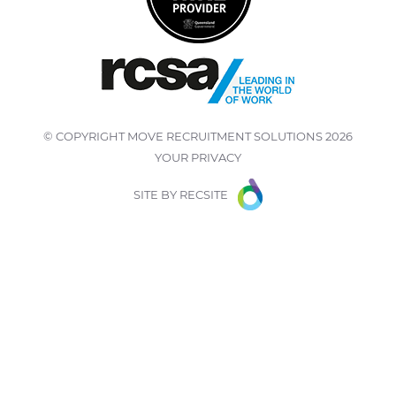
© COPYRIGHT
MOVE RECRUITMENT SOLUTIONS
2026
YOUR PRIVACY
SITE BY
RECSITE