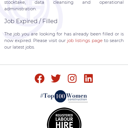
stocktake, data cleansing and operational
administration.
Job Expired / Filled
The job you are looking for has already been filled or is
now expired. Please visit our
job listings page
to search
our latest jobs.