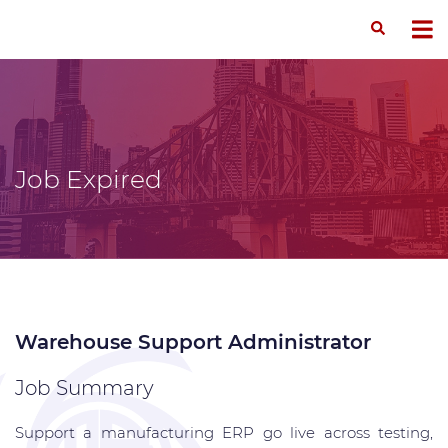
Job Expired
Warehouse Support Administrator
Job Summary
Support a manufacturing ERP go live across testing,