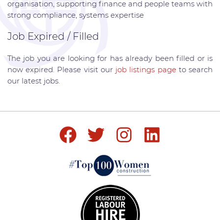
organisation, supporting finance and people teams with
strong compliance, systems expertise
Job Expired / Filled
The job you are looking for has already been filled or is
now expired. Please visit our
job listings page
to search
our latest jobs.