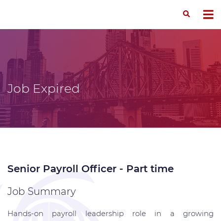
Job Expired
Senior Payroll Officer - Part time
Job Summary
Hands-on payroll leadership role in a growing