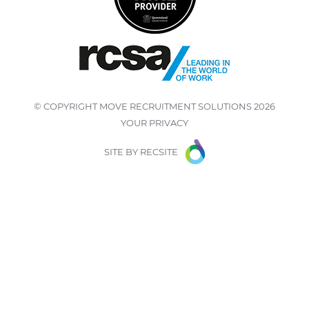
© COPYRIGHT
MOVE RECRUITMENT SOLUTIONS
2026
YOUR PRIVACY
SITE BY
RECSITE