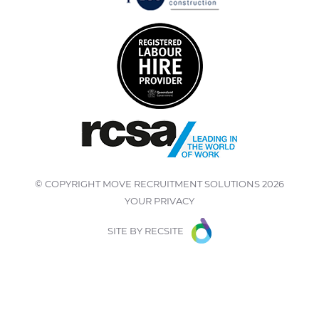
© COPYRIGHT
MOVE RECRUITMENT SOLUTIONS
2026
YOUR PRIVACY
SITE BY
RECSITE