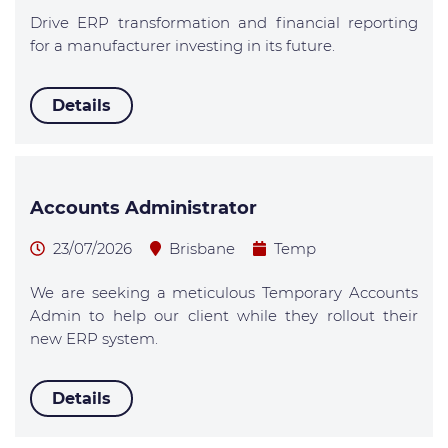
Drive ERP transformation and financial reporting
for a manufacturer investing in its future.
Details
Accounts Administrator
23/07/2026
Brisbane
Temp
We are seeking a meticulous Temporary Accounts
Admin to help our client while they rollout their
new ERP system.
Details