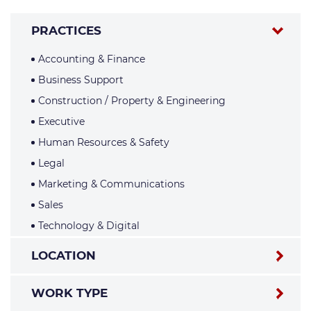
PRACTICES
Accounting & Finance
Business Support
Construction / Property & Engineering
Executive
Human Resources & Safety
Legal
Marketing & Communications
Sales
Technology & Digital
LOCATION
WORK TYPE