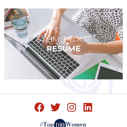
SUBMIT YOUR
RESUME