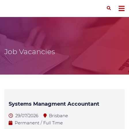
Job Vacancies
Systems Managment Accountant
29/07/2026
Brisbane
Permanent / Full Time