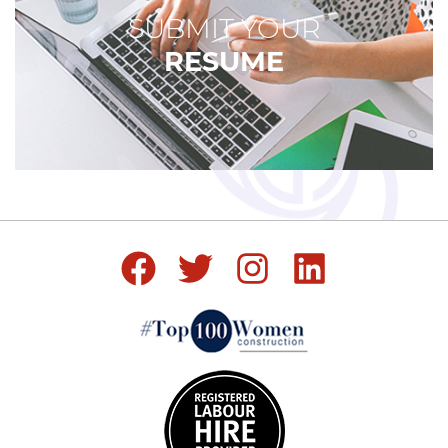
SUBMIT YOUR
RESUME