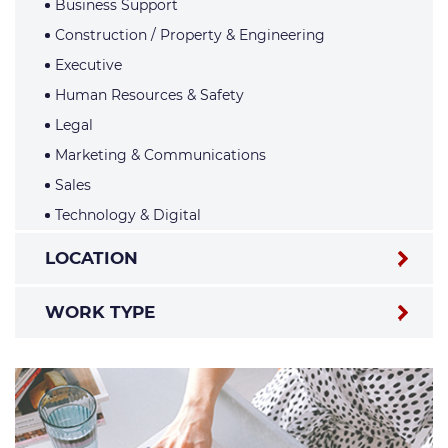
Business Support
Construction / Property & Engineering
Executive
Human Resources & Safety
Legal
Marketing & Communications
Sales
Technology & Digital
LOCATION
WORK TYPE