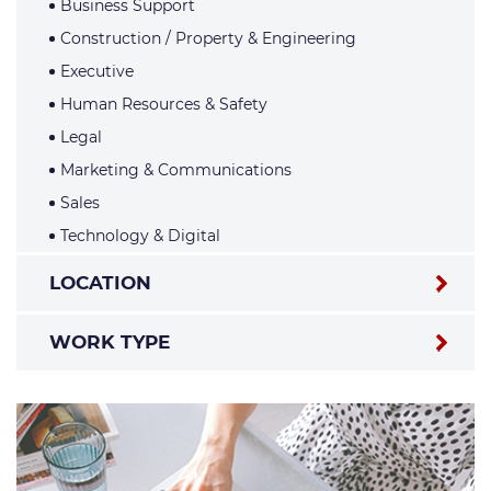
Business Support
Construction / Property & Engineering
Executive
Human Resources & Safety
Legal
Marketing & Communications
Sales
Technology & Digital
LOCATION
WORK TYPE