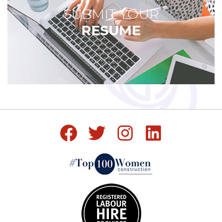
SUBMIT YOUR
RESUME