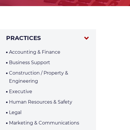
PRACTICES
Accounting & Finance
Business Support
Construction / Property &
Engineering
Executive
Human Resources & Safety
Legal
Marketing & Communications