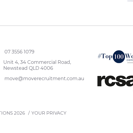
07 3556 1079
Unit 4, 34 Commercial Road,
Newstead QLD 4006
move@moverecruitment.com.au
TIONS
2026
YOUR PRIVACY