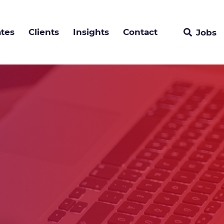
tes
Clients
Insights
Contact
Jobs