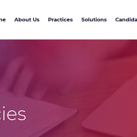
me
About Us
Practices
Solutions
Candida
ies