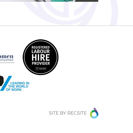
SITE BY
RECSITE