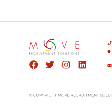
© COPYRIGHT
MOVE RECRUITMENT SOLU