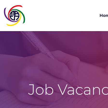
Ho
Job Vacanc