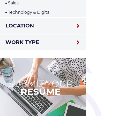
Sales
Technology & Digital
LOCATION
WORK TYPE
SUBMIT YOUR
RESUME