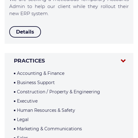
Admin to help our client while they rollout their
new ERP system.
Details
PRACTICES
Accounting & Finance
Business Support
Construction / Property & Engineering
Executive
Human Resources & Safety
Legal
Marketing & Communications