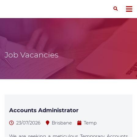
Job Vacancies
Accounts Administrator
23/07/2026
Brisbane
Temp
We are seeking a meticulous Temporary Accounts