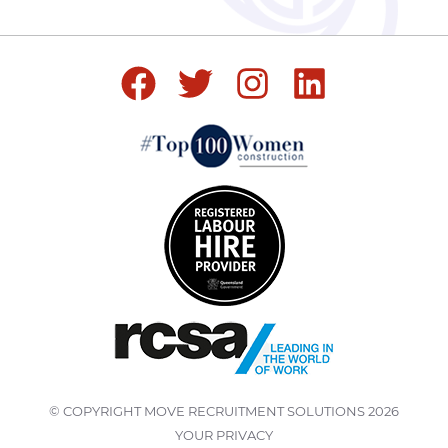
© COPYRIGHT
MOVE RECRUITMENT SOLUTIONS
2026
YOUR PRIVACY