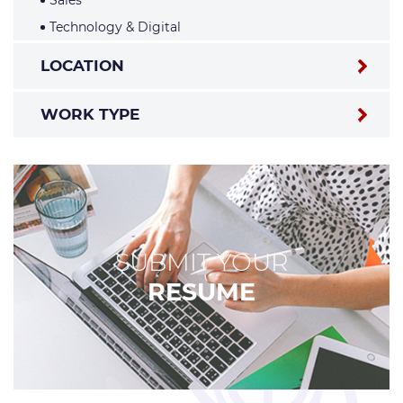
Sales
Technology & Digital
LOCATION
WORK TYPE
SUBMIT YOUR
RESUME